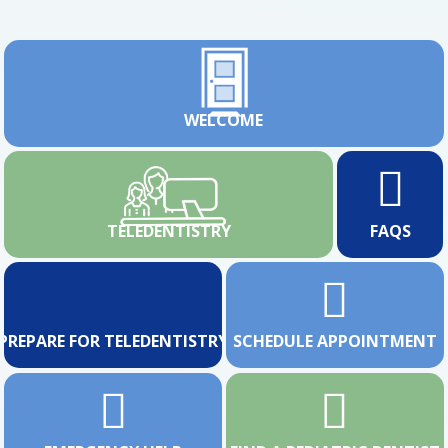
WELCOME
TELEDENTISTRY
FAQS
PREPARE FOR TELEDENTISTRY
SCHEDULE APPOINTMENT