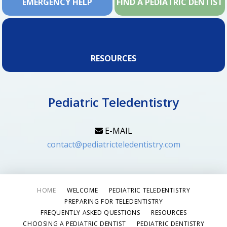
EMERGENCY HELP
FIND A PEDIATRIC DENTIST
RESOURCES
Pediatric Teledentistry
E-MAIL
contact@pediatricteledentistry.com
HOME
WELCOME
PEDIATRIC TELEDENTISTRY
PREPARING FOR TELEDENTISTRY
FREQUENTLY ASKED QUESTIONS
RESOURCES
CHOOSING A PEDIATRIC DENTIST
PEDIATRIC DENTISTRY