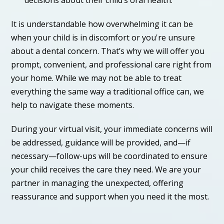
It is understandable how overwhelming it can be
when your child is in discomfort or you're unsure
about a dental concern. That’s why we will offer you
prompt, convenient, and professional care right from
your home. While we may not be able to treat
everything the same way a traditional office can, we
help to navigate these moments.
During your virtual visit, your immediate concerns will
be addressed, guidance will be provided, and—if
necessary—follow-ups will be coordinated to ensure
your child receives the care they need. We are your
partner in managing the unexpected, offering
reassurance and support when you need it the most.