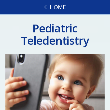
HOME
Pediatric
Teledentistry