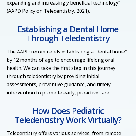
expanding and increasingly beneficial technology”
(AAPD Policy on Teledentistry, 2021).
Establishing a Dental Home
Through Teledentistry
The AAPD recommends establishing a “dental home”
by 12 months of age to encourage lifelong oral
health. We can take the first step in this journey
through teledentistry by providing initial
assessments, preventive guidance, and timely
intervention to promote early, proactive care.
How Does Pediatric
Teledentistry Work Virtually?
Teledentistry offers various services, from remote