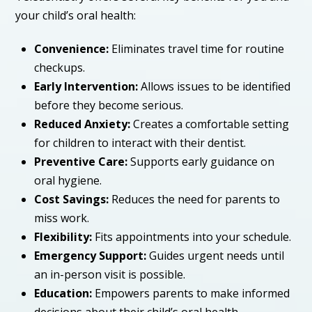
your child’s oral health:
Convenience:
Eliminates travel time for routine
checkups.
Early Intervention:
Allows issues to be identified
before they become serious.
Reduced Anxiety:
Creates a comfortable setting
for children to interact with their dentist.
Preventive Care:
Supports early guidance on
oral hygiene.
Cost Savings:
Reduces the need for parents to
miss work.
Flexibility:
Fits appointments into your schedule.
Emergency Support:
Guides urgent needs until
an in-person visit is possible.
Education:
Empowers parents to make informed
decisions about their child’s oral health.