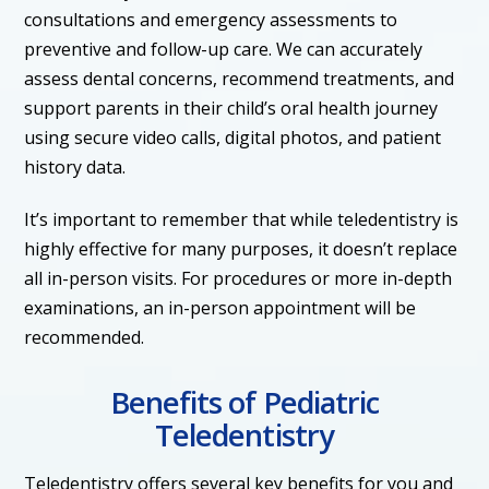
consultations and emergency assessments to
preventive and follow-up care. We can accurately
assess dental concerns, recommend treatments, and
support parents in their child’s oral health journey
using secure video calls, digital photos, and patient
history data.
It’s important to remember that while teledentistry is
highly effective for many purposes, it doesn’t replace
all in-person visits. For procedures or more in-depth
examinations, an in-person appointment will be
recommended.
Benefits of Pediatric
Teledentistry
Teledentistry offers several key benefits for you and