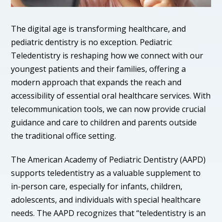
The digital age is transforming healthcare, and
pediatric dentistry is no exception. Pediatric
Teledentistry is reshaping how we connect with our
youngest patients and their families, offering a
modern approach that expands the reach and
accessibility of essential oral healthcare services. With
telecommunication tools, we can now provide crucial
guidance and care to children and parents outside
the traditional office setting.
The American Academy of Pediatric Dentistry (AAPD)
supports teledentistry as a valuable supplement to
in-person care, especially for infants, children,
adolescents, and individuals with special healthcare
needs. The AAPD recognizes that “teledentistry is an