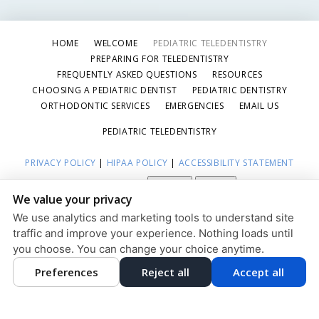
HOME
WELCOME
PEDIATRIC TELEDENTISTRY
PREPARING FOR TELEDENTISTRY
FREQUENTLY ASKED QUESTIONS
RESOURCES
CHOOSING A PEDIATRIC DENTIST
PEDIATRIC DENTISTRY
ORTHODONTIC SERVICES
EMERGENCIES
EMAIL US
PEDIATRIC TELEDENTISTRY
PRIVACY POLICY
|
HIPAA POLICY
|
ACCESSIBILITY STATEMENT
Adjust
Reset
ACCESSIBILITY
We value your privacy
COOKIE PREFERENCES
We use analytics and marketing tools to understand site
traffic and improve your experience. Nothing loads until
DESIGN AND CONTENT © 2013 - 2026 BY
DENTALFONE
you choose. You can change your choice anytime.
Preferences
Reject all
Accept all
HOME